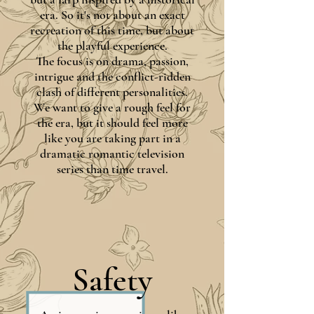
era. So it's not about an exact
recreation of this time, but about
the playful experience.
The focus is on drama, passion,
intrigue and the conflict-ridden
clash of different personalities.
We want to give a rough feel for
the era, but it should feel more
like you are taking part in a
dramatic romantic television
series than time travel.
Safety