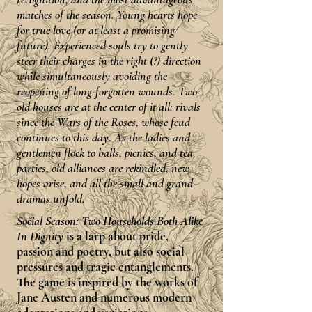
matches of the season. Young hearts hope
for true love (or at least a promising
future). Experienced souls try to gently
steer their charges in the right (?) direction
while simultaneously avoiding the
reopening of long-forgotten wounds. Two
old houses are at the center of it all: rivals
since the Wars of the Roses, whose feud
continues to this day. As the ladies and
gentlemen flock to balls, picnics, and tea
parties, old alliances are rekindled, new
hopes arise, and all the small and grand
dramas unfold.
Social Season: Two Households Both Alike
In Dignity
is a larp about pride,
passion and poetry, but also social
pressures and tragic entanglements.
The game is inspired by the works of
Jane Austen and numerous modern