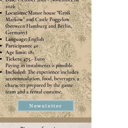
2026
Locations:
Manor house "Groß
Markow" and Castle Poggelow
(between Hamburg and Berlin,
Germany)
L
anguage:
English
Participants:
40
Age limit:
18+
Tickets: 475
,- Euro
Paying in instalments is possible.
Included:
The experience includes
accommodation, food, beverages, a
character prepared by the game
team and a rental costume.
Newsletter