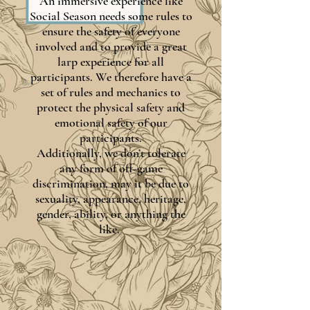
An immersive experience like
Social Season needs some rules to
ensure the safety of everyone
involved and to provide a great
larp experience for all
participants. We therefore have a
set of rules and mechanics to
protect the physical safety and
emotional safety of our
participants.
Additionally, we don’t tolerate
any form of off-game
discrimination, may it be due to
sexuality, appearance, heritage,
gender, ability, or anything the
like.