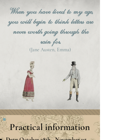
When you have lived to my age,
you will begin to think letters are
never worth going through the
rain for.
(
Jane Austen, Emma)
Practical information
Date:
October 28th - November 1st