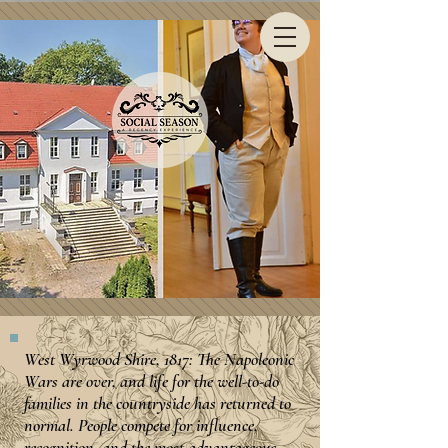
West Wyrwood Shire, 1817: The Napoleonic
Wars are over, and life for the well-to-do
families in the countryside has returned to
normal. People compete for influence,
recognition, and the most advantageous