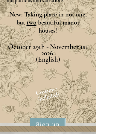
adaptations and variations.
New: Taking place in not one,
but
two
beautiful manor
houses!
October 29th - November 1st
2026
(English)
Costume
included!
Sign up