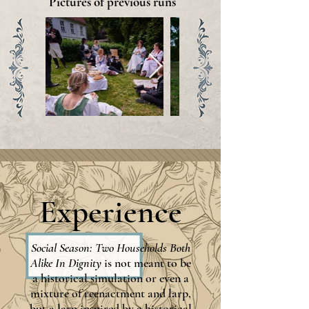
Pictures of previous runs
Experience
Social Season: Two Households Both
Alike In Dignity
is not meant to be
a historical simulation or even a
mixture of reenactment and larp,
but a larp inspired by a historical