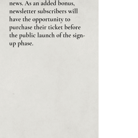
news. As an added bonus,
newsletter subscribers will
have the opportunity to
purchase their ticket before
the public launch of the sign-
up phase.