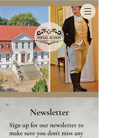
Newsletter
Sign up for our newsletter to
make sure you don't miss any